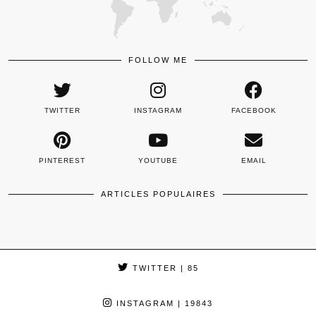
FOLLOW ME
TWITTER
INSTAGRAM
FACEBOOK
PINTEREST
YOUTUBE
EMAIL
ARTICLES POPULAIRES
TWITTER
| 85
INSTAGRAM
| 19843