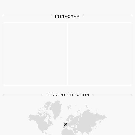
INSTAGRAM
CURRENT LOCATION