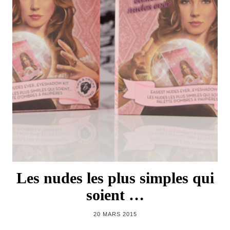
Les nudes les plus simples qui
soient …
20 MARS 2015