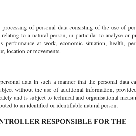
processing of personal data consisting of the use of per
 relating to a natural person, in particular to analyse or p
’s performance at work, economic situation, health, per
iour, location or movements.
personal data in such a manner that the personal data c
subject without the use of additional information, provided
rately and is subject to technical and organisational measur
ibuted to an identified or identifiable natural person.
TROLLER RESPONSIBLE FOR THE