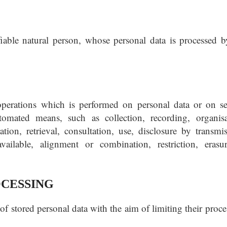
ifiable natural person, whose personal data is processed b
operations which is performed on personal data or on se
omated means, such as collection, recording, organisa
ration, retrieval, consultation, use, disclosure by transmis
ailable, alignment or combination, restriction, erasu
OCESSING
of stored personal data with the aim of limiting their proc