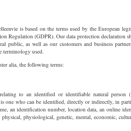
elleenvie is based on the terms used by the European legis
ction Regulation (GDPR). Our data protection declaration s
ral public, as well as our customers and business partner
the terminology used.
nter alia, the following terms:
lating to an identified or identifiable natural person (
is one who can be identified, directly or indirectly, in part
ame, an identification number, location data, an online iden
e physical, physiological, genetic, mental, economic, cultur