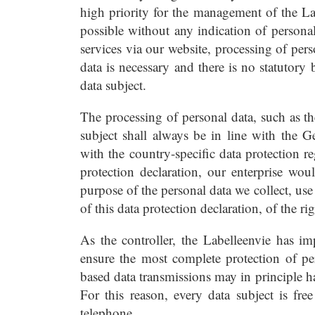
high priority for the management of the Lab
possible without any indication of personal 
services via our website, processing of per
data is necessary and there is no statutory
data subject.
The processing of personal data, such as t
subject shall always be in line with the 
with the country-specific data protection r
protection declaration, our enterprise wou
purpose of the personal data we collect, us
of this data protection declaration, of the ri
As the controller, the Labelleenvie has i
ensure the most complete protection of pe
based data transmissions may in principle h
For this reason, every data subject is free
telephone.