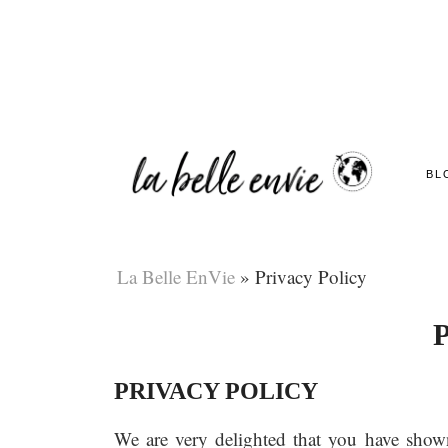
BL
La Belle EnVie
»
Privacy Policy
P
PRIVACY POLICY
We are very delighted that you have shown i