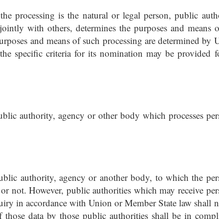
 the processing is the natural or legal person, public autho
ointly with others, determines the purposes and means o
 purposes and means of such processing are determined by 
the specific criteria for its nomination may be provided f
public authority, agency or other body which processes per
public authority, agency or another body, to which the per
y or not. However, public authorities which may receive per
quiry in accordance with Union or Member State law shall n
f those data by those public authorities shall be in compl