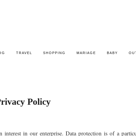
OG
TRAVEL
SHOPPING
MARIAGE
BABY
OU
rivacy Policy
nterest in our enterprise. Data protection is of a particu