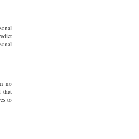
sonal
redict
sonal
an no
 that
es to