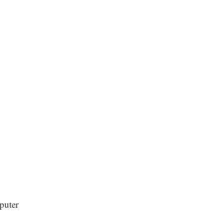
puter