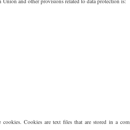
 Union and other provisions related to data protection is:
 cookies. Cookies are text files that are stored in a com