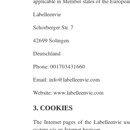
applicable in Member states of the European
Labelleenvie
Schorberger Str. 7
42699 Solingen
Deutschland
Phone: 001703431660
Email:
info@labelleenvie.com
Website: www.labelleenvie.com
3. COOKIES
The Internet pages of the Labelleenvie use
system via an Internet browser.