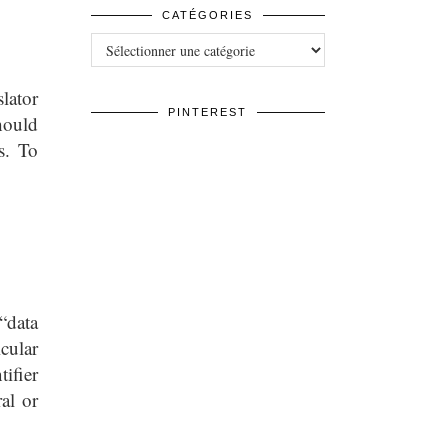
CATÉGORIES
Catégories
lator
PINTEREST
hould
s. To
“data
icular
tifier
al or