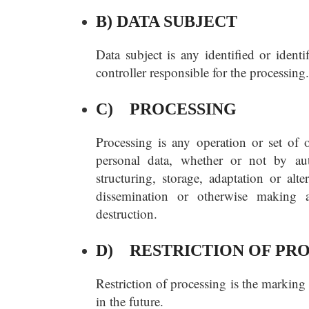
B) DATA SUBJECT
Data subject is any identified or ident
controller responsible for the processing.
C) PROCESSING
Processing is any operation or set of 
personal data, whether or not by aut
structuring, storage, adaptation or alte
dissemination or otherwise making av
destruction.
D) RESTRICTION OF PR
Restriction of processing is the marking 
in the future.