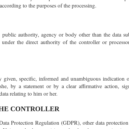
 according to the purposes of the processing.
, public authority, agency or body other than the data sub
under the direct authority of the controller or processor
ly given, specific, informed and unambiguous indication o
he, by a statement or by a clear affirmative action, sign
ata relating to him or her.
 THE CONTROLLER
 Data Protection Regulation (GDPR), other data protection