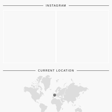
INSTAGRAM
CURRENT LOCATION