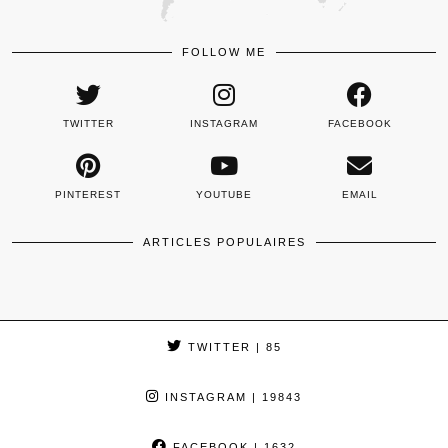
FOLLOW ME
TWITTER
INSTAGRAM
FACEBOOK
PINTEREST
YOUTUBE
EMAIL
ARTICLES POPULAIRES
TWITTER
| 85
INSTAGRAM
| 19843
FACEBOOK
| 1632