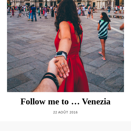
Follow me to … Venezia
22 AOÛT 2016