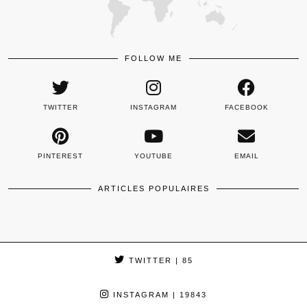
FOLLOW ME
TWITTER
INSTAGRAM
FACEBOOK
PINTEREST
YOUTUBE
EMAIL
ARTICLES POPULAIRES
TWITTER
| 85
INSTAGRAM
| 19843