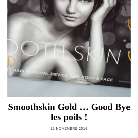
Smoothskin Gold … Good Bye
les poils !
22 NOVEMBRE 2016