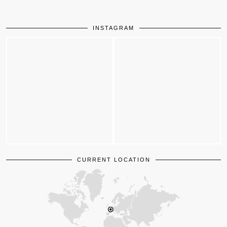
INSTAGRAM
CURRENT LOCATION