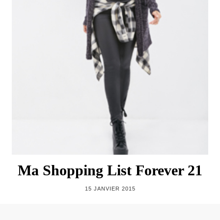
Ma Shopping List Forever 21
15 JANVIER 2015