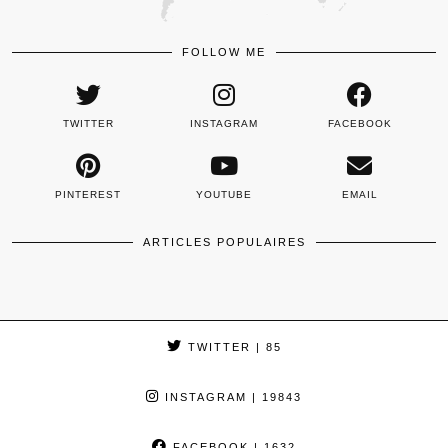
FOLLOW ME
TWITTER
INSTAGRAM
FACEBOOK
PINTEREST
YOUTUBE
EMAIL
ARTICLES POPULAIRES
TWITTER
| 85
INSTAGRAM
| 19843
FACEBOOK
| 1632