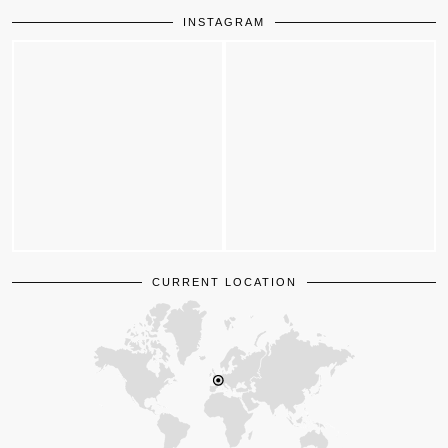
INSTAGRAM
CURRENT LOCATION