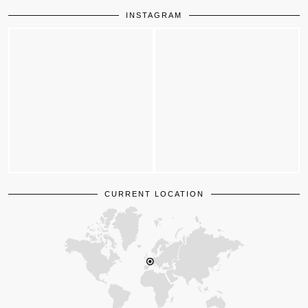
INSTAGRAM
CURRENT LOCATION