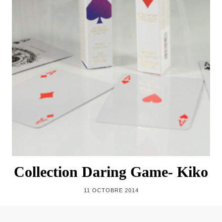
Collection Daring Game- Kiko
11 OCTOBRE 2014