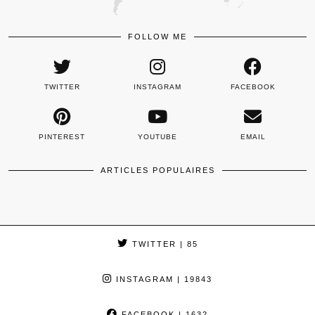
FOLLOW ME
TWITTER
INSTAGRAM
FACEBOOK
PINTEREST
YOUTUBE
EMAIL
ARTICLES POPULAIRES
TWITTER
| 85
INSTAGRAM
| 19843
FACEBOOK
| 1632