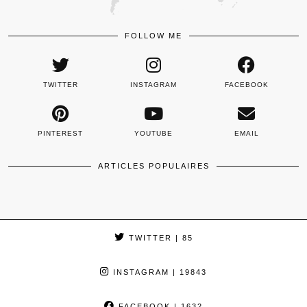
FOLLOW ME
TWITTER
INSTAGRAM
FACEBOOK
PINTEREST
YOUTUBE
EMAIL
ARTICLES POPULAIRES
TWITTER
| 85
INSTAGRAM
| 19843
FACEBOOK
| 1632