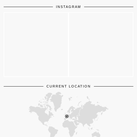
INSTAGRAM
CURRENT LOCATION