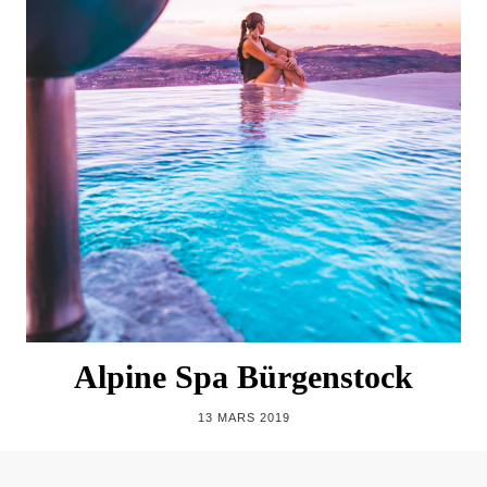
Alpine Spa Bürgenstock
13 MARS 2019