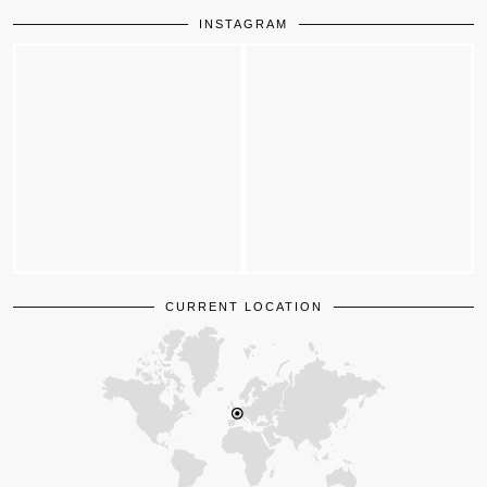
INSTAGRAM
CURRENT LOCATION