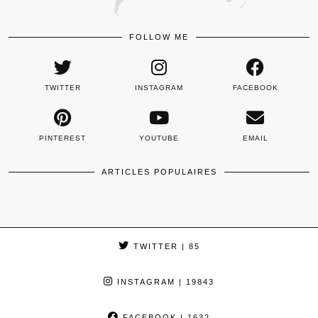
FOLLOW ME
TWITTER
INSTAGRAM
FACEBOOK
PINTEREST
YOUTUBE
EMAIL
ARTICLES POPULAIRES
TWITTER
| 85
INSTAGRAM
| 19843
FACEBOOK
| 1632