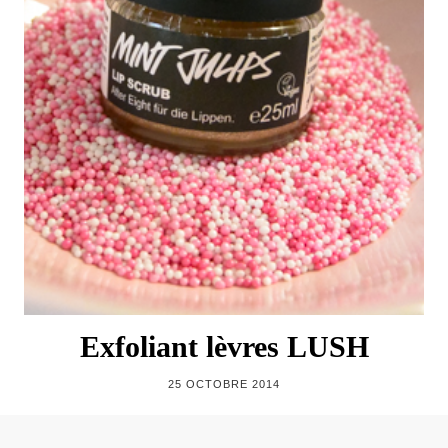
Exfoliant lèvres LUSH
25 OCTOBRE 2014