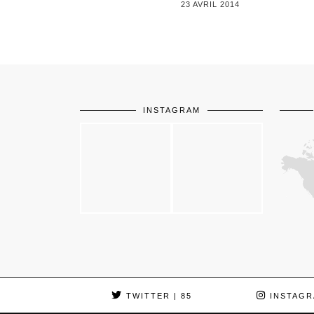
23 AVRIL 2014
INSTAGRAM
TWITTER
| 85
INSTAGR