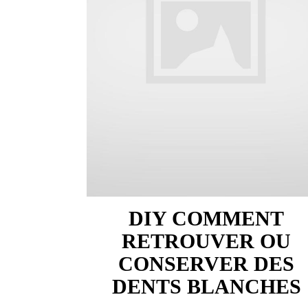
DIY COMMENT
RETROUVER OU
CONSERVER DES
DENTS BLANCHES