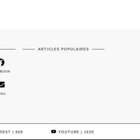
ARTICLES POPULAIRES
EBOOK
AIL
REST
| 608
YOUTUBE
| 1630