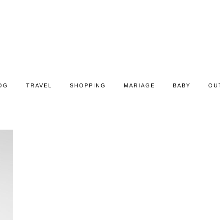
OG
TRAVEL
SHOPPING
MARIAGE
BABY
OU