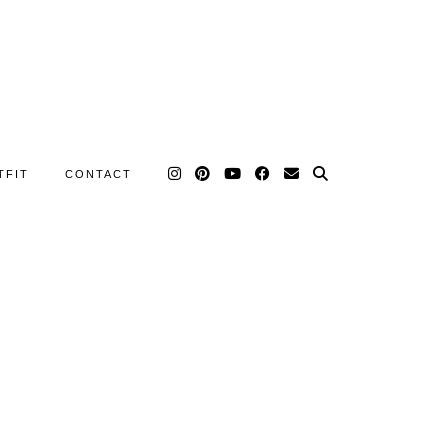
TFIT
CONTACT