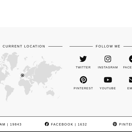
CURRENT LOCATION
FOLLOW ME
TWITTER
INSTAGRAM
FAC
PINTEREST
YOUTUBE
EM
AM
| 19843
FACEBOOK
| 1632
PINTE