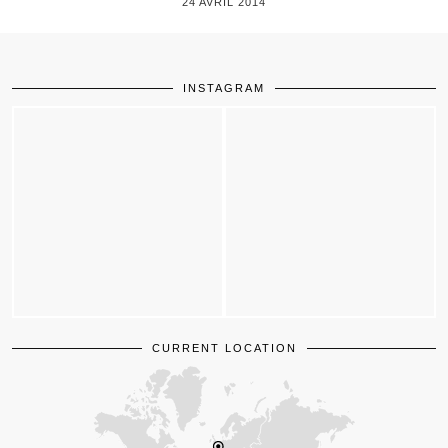
24 AVRIL 2014
INSTAGRAM
CURRENT LOCATION