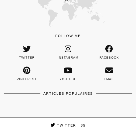
FOLLOW ME
TWITTER
INSTAGRAM
FACEBOOK
PINTEREST
YOUTUBE
EMAIL
ARTICLES POPULAIRES
TWITTER
| 85