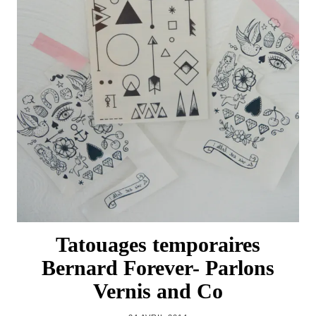
Tatouages temporaires
Bernard Forever- Parlons
Vernis and Co