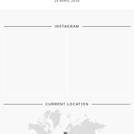
24 AVRIL 2014
INSTAGRAM
CURRENT LOCATION