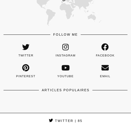
FOLLOW ME
TWITTER
INSTAGRAM
FACEBOOK
PINTEREST
YOUTUBE
EMAIL
ARTICLES POPULAIRES
TWITTER
| 85