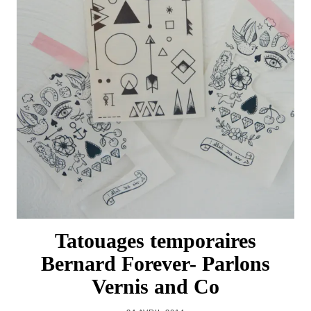
Tatouages temporaires
Bernard Forever- Parlons
Vernis and Co