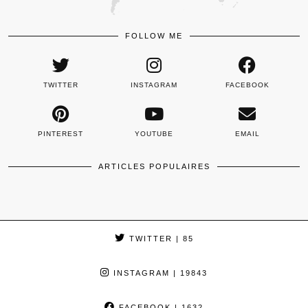
FOLLOW ME
TWITTER
INSTAGRAM
FACEBOOK
PINTEREST
YOUTUBE
EMAIL
ARTICLES POPULAIRES
TWITTER
| 85
INSTAGRAM
| 19843
FACEBOOK
| 1632