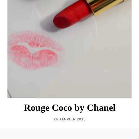
Rouge Coco by Chanel
26 JANVIER 2015