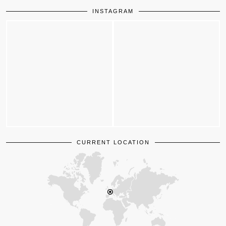
INSTAGRAM
CURRENT LOCATION