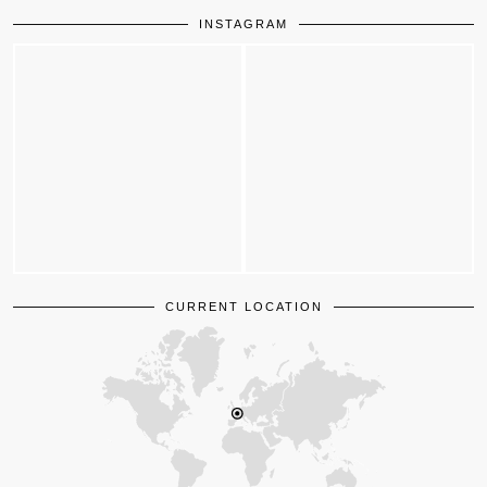
INSTAGRAM
CURRENT LOCATION