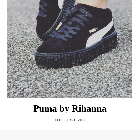
Puma by Rihanna
9 OCTOBRE 2016