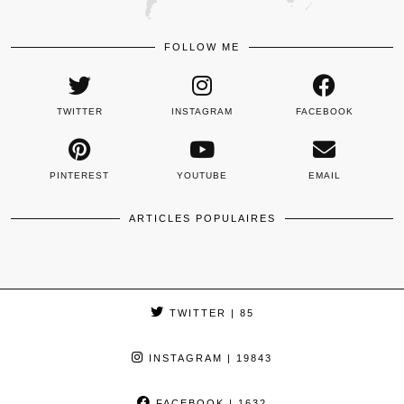
FOLLOW ME
TWITTER
INSTAGRAM
FACEBOOK
PINTEREST
YOUTUBE
EMAIL
ARTICLES POPULAIRES
TWITTER
| 85
INSTAGRAM
| 19843
FACEBOOK
| 1632