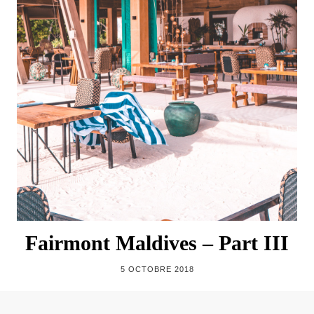
Fairmont Maldives – Part III
5 OCTOBRE 2018