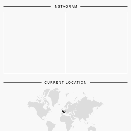
INSTAGRAM
CURRENT LOCATION