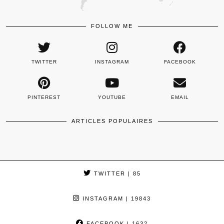
FOLLOW ME
TWITTER
INSTAGRAM
FACEBOOK
PINTEREST
YOUTUBE
EMAIL
ARTICLES POPULAIRES
TWITTER
| 85
INSTAGRAM
| 19843
FACEBOOK
| 1632