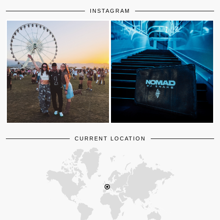
INSTAGRAM
CURRENT LOCATION