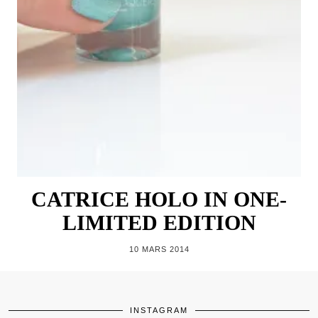
CATRICE HOLO IN ONE-
LIMITED EDITION
10 MARS 2014
INSTAGRAM