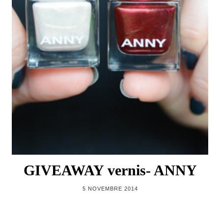
GIVEAWAY vernis- ANNY
5 NOVEMBRE 2014