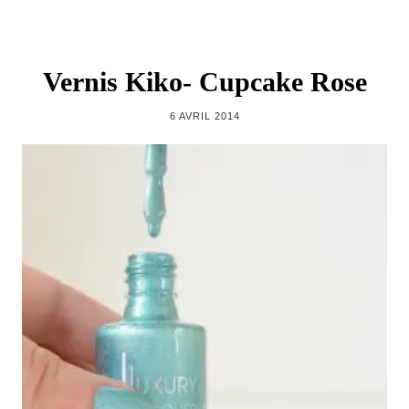
Vernis Kiko- Cupcake Rose
6 AVRIL 2014