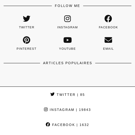
FOLLOW ME
TWITTER
INSTAGRAM
FACEBOOK
PINTEREST
YOUTUBE
EMAIL
ARTICLES POPULAIRES
TWITTER
| 85
INSTAGRAM
| 19843
FACEBOOK
| 1632