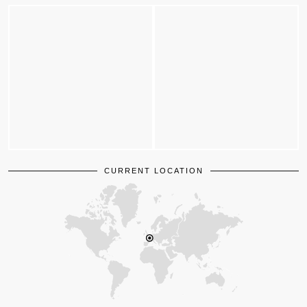
CURRENT LOCATION