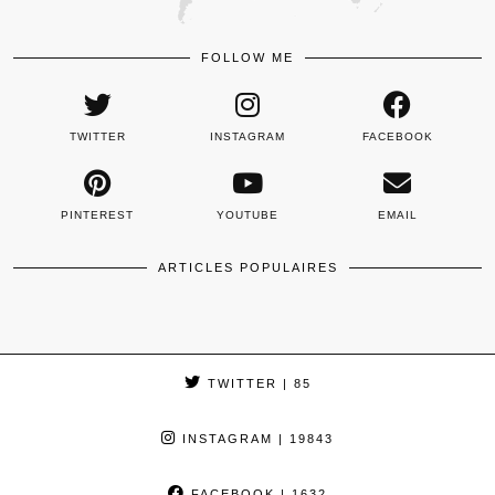
FOLLOW ME
TWITTER
INSTAGRAM
FACEBOOK
PINTEREST
YOUTUBE
EMAIL
ARTICLES POPULAIRES
TWITTER
| 85
INSTAGRAM
| 19843
FACEBOOK
| 1632