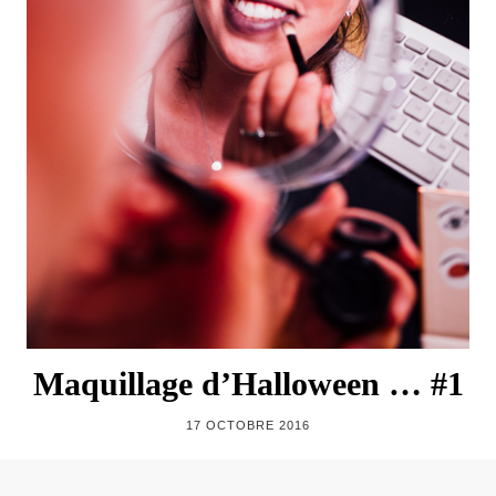
Maquillage d’Halloween … #1
17 OCTOBRE 2016