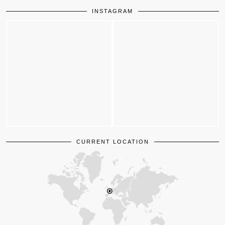
INSTAGRAM
CURRENT LOCATION