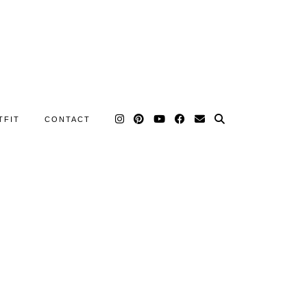
TFIT
CONTACT