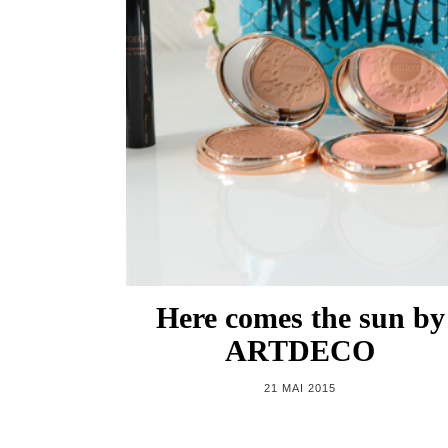
Here comes the sun by
ARTDECO
21 MAI 2015