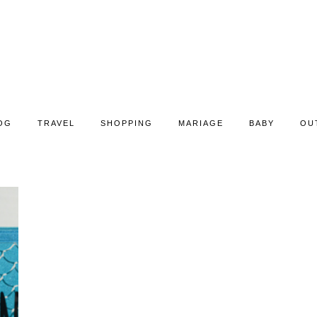
OG
TRAVEL
SHOPPING
MARIAGE
BABY
OU