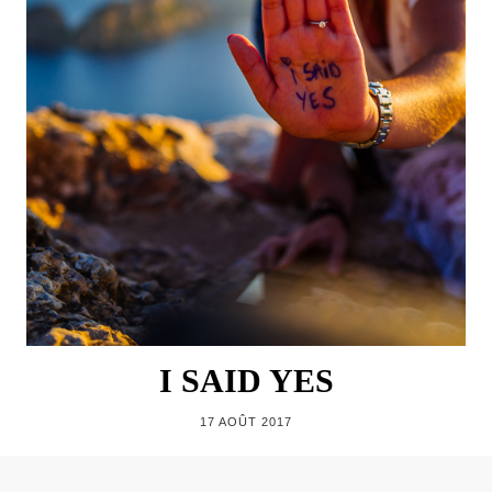
I SAID YES
17 AOÛT 2017