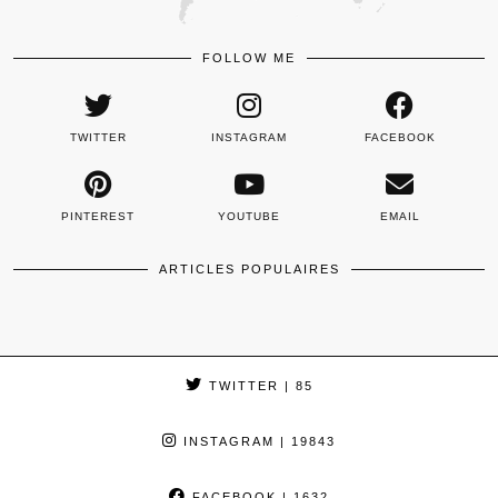
FOLLOW ME
TWITTER
INSTAGRAM
FACEBOOK
PINTEREST
YOUTUBE
EMAIL
ARTICLES POPULAIRES
TWITTER
| 85
INSTAGRAM
| 19843
FACEBOOK
| 1632