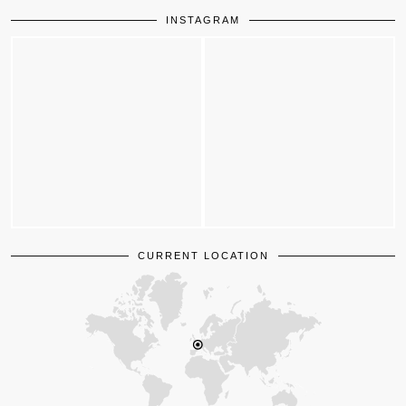
INSTAGRAM
CURRENT LOCATION