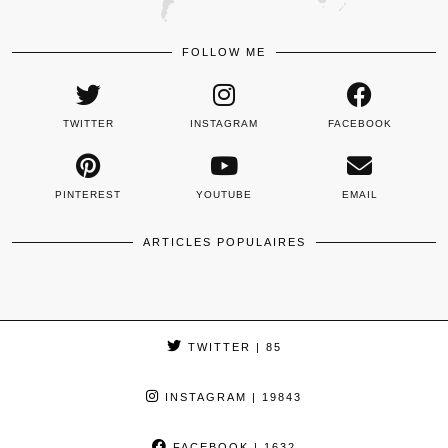
FOLLOW ME
TWITTER
INSTAGRAM
FACEBOOK
PINTEREST
YOUTUBE
EMAIL
ARTICLES POPULAIRES
TWITTER
| 85
INSTAGRAM
| 19843
FACEBOOK
| 1632