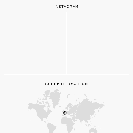
INSTAGRAM
CURRENT LOCATION