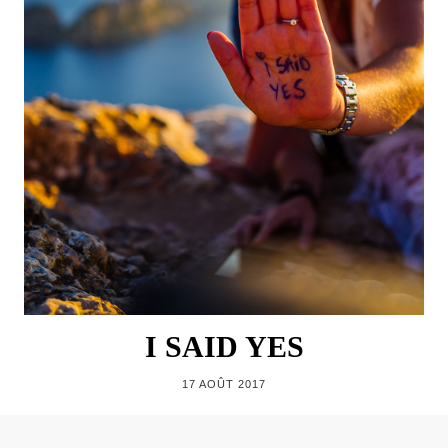
I SAID YES
17 AOÛT 2017