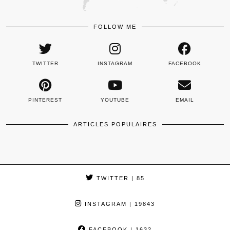
FOLLOW ME
TWITTER
INSTAGRAM
FACEBOOK
PINTEREST
YOUTUBE
EMAIL
ARTICLES POPULAIRES
TWITTER
| 85
INSTAGRAM
| 19843
FACEBOOK
| 1632