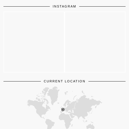
INSTAGRAM
CURRENT LOCATION