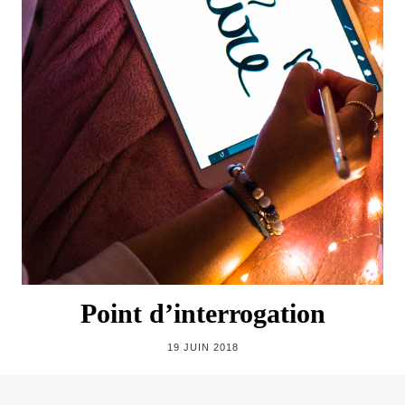
Point d’interrogation
19 JUIN 2018