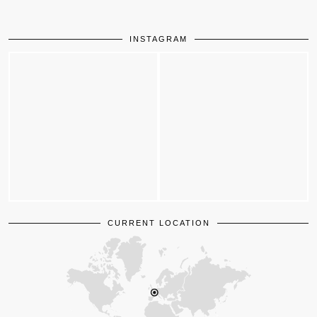
INSTAGRAM
CURRENT LOCATION