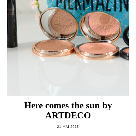
Here comes the sun by
ARTDECO
21 MAI 2015