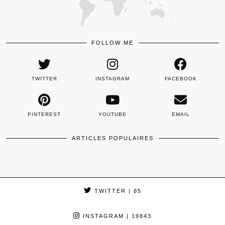
FOLLOW ME
TWITTER
INSTAGRAM
FACEBOOK
PINTEREST
YOUTUBE
EMAIL
ARTICLES POPULAIRES
TWITTER
| 85
INSTAGRAM
| 19843