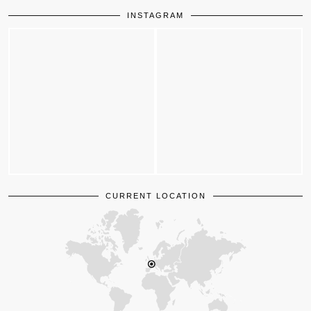
INSTAGRAM
CURRENT LOCATION