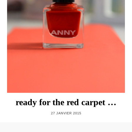
ready for the red carpet …
27 JANVIER 2015