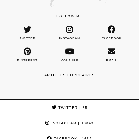
FOLLOW ME
TWITTER
INSTAGRAM
FACEBOOK
PINTEREST
YOUTUBE
EMAIL
ARTICLES POPULAIRES
TWITTER
| 85
INSTAGRAM
| 19843
FACEBOOK
| 1632