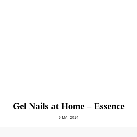
Gel Nails at Home – Essence
6 MAI 2014