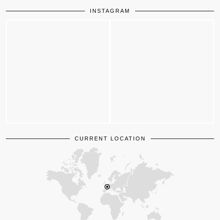
INSTAGRAM
CURRENT LOCATION