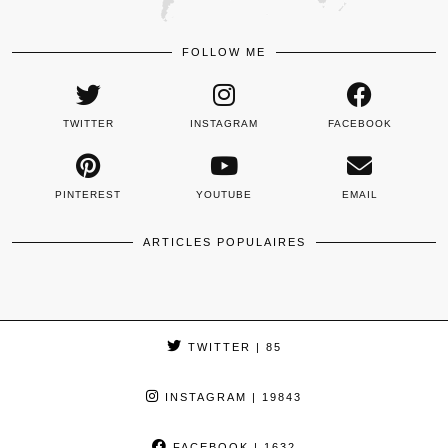
FOLLOW ME
TWITTER
INSTAGRAM
FACEBOOK
PINTEREST
YOUTUBE
EMAIL
ARTICLES POPULAIRES
TWITTER
| 85
INSTAGRAM
| 19843
FACEBOOK
| 1632