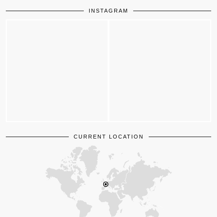
INSTAGRAM
CURRENT LOCATION