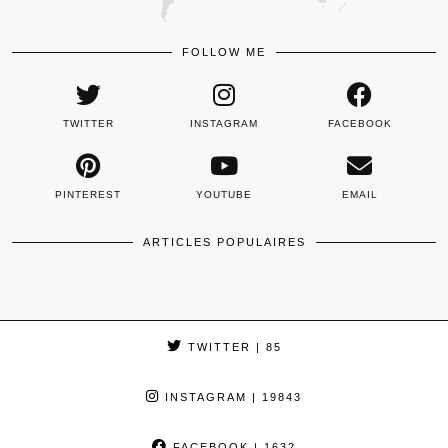
FOLLOW ME
TWITTER
INSTAGRAM
FACEBOOK
PINTEREST
YOUTUBE
EMAIL
ARTICLES POPULAIRES
TWITTER
| 85
INSTAGRAM
| 19843
FACEBOOK
| 1632