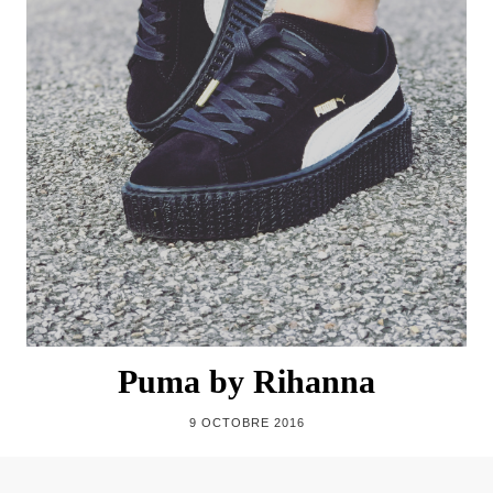
Puma by Rihanna
9 OCTOBRE 2016