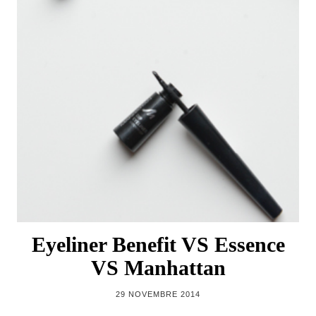
Eyeliner Benefit VS Essence
VS Manhattan
29 NOVEMBRE 2014