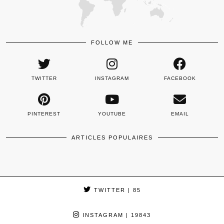
FOLLOW ME
TWITTER
INSTAGRAM
FACEBOOK
PINTEREST
YOUTUBE
EMAIL
ARTICLES POPULAIRES
TWITTER
| 85
INSTAGRAM
| 19843