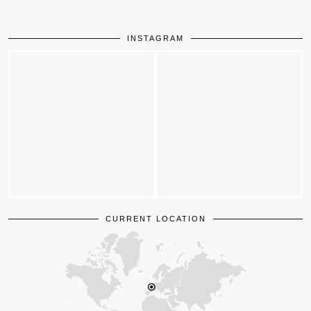
INSTAGRAM
CURRENT LOCATION