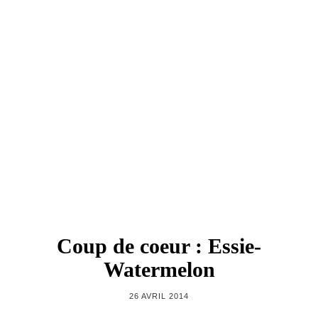
Coup de coeur : Essie-
Watermelon
26 AVRIL 2014