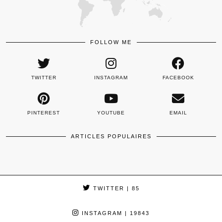
FOLLOW ME
TWITTER
INSTAGRAM
FACEBOOK
PINTEREST
YOUTUBE
EMAIL
ARTICLES POPULAIRES
TWITTER
| 85
INSTAGRAM
| 19843