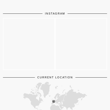
INSTAGRAM
CURRENT LOCATION