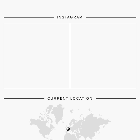
INSTAGRAM
CURRENT LOCATION