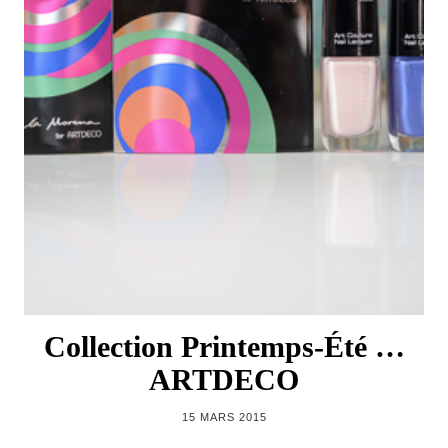
Collection Printemps-Été …
ARTDECO
15 MARS 2015