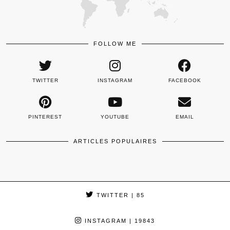
FOLLOW ME
TWITTER
INSTAGRAM
FACEBOOK
PINTEREST
YOUTUBE
EMAIL
ARTICLES POPULAIRES
TWITTER
| 85
INSTAGRAM
| 19843