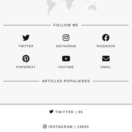
FOLLOW ME
TWITTER
INSTAGRAM
FACEBOOK
PINTEREST
YOUTUBE
EMAIL
ARTICLES POPULAIRES
TWITTER
| 85
INSTAGRAM
| 19843