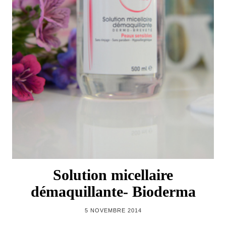
Solution micellaire
démaquillante- Bioderma
5 NOVEMBRE 2014