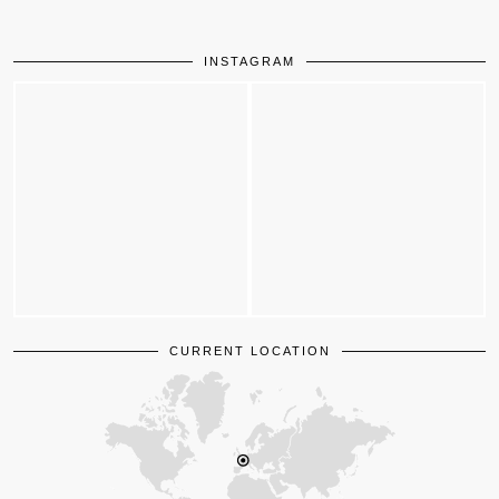
INSTAGRAM
CURRENT LOCATION