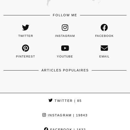
FOLLOW ME
TWITTER
INSTAGRAM
FACEBOOK
PINTEREST
YOUTUBE
EMAIL
ARTICLES POPULAIRES
TWITTER
| 85
INSTAGRAM
| 19843
FACEBOOK
| 1632