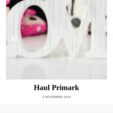
Haul Primark
3 NOVEMBRE 2014