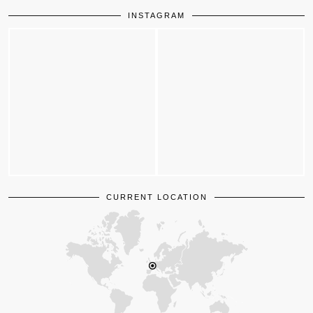
INSTAGRAM
CURRENT LOCATION