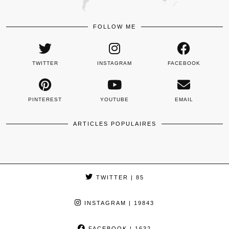
FOLLOW ME
TWITTER
INSTAGRAM
FACEBOOK
PINTEREST
YOUTUBE
EMAIL
ARTICLES POPULAIRES
TWITTER
| 85
INSTAGRAM
| 19843
FACEBOOK
| 1632