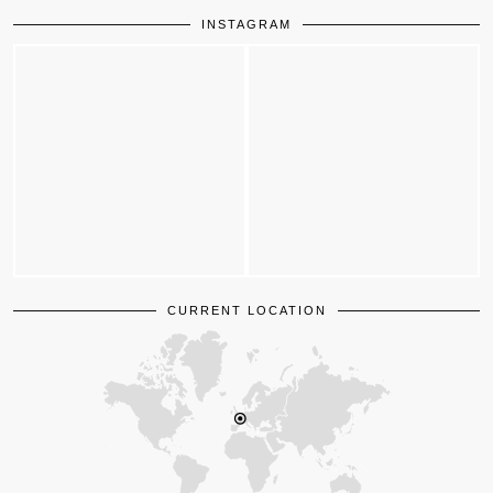
INSTAGRAM
CURRENT LOCATION