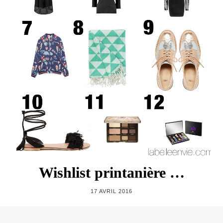
Wishlist printanière …
17 AVRIL 2016