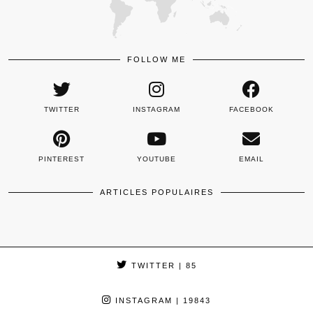
FOLLOW ME
TWITTER
INSTAGRAM
FACEBOOK
PINTEREST
YOUTUBE
EMAIL
ARTICLES POPULAIRES
TWITTER
| 85
INSTAGRAM
| 19843