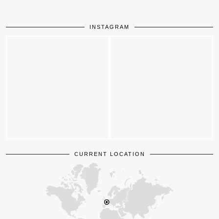
INSTAGRAM
CURRENT LOCATION