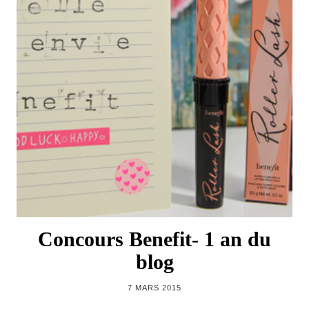
Concours Benefit- 1 an du
blog
7 MARS 2015