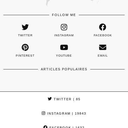
FOLLOW ME
TWITTER
INSTAGRAM
FACEBOOK
PINTEREST
YOUTUBE
EMAIL
ARTICLES POPULAIRES
TWITTER
| 85
INSTAGRAM
| 19843
FACEBOOK
| 1632