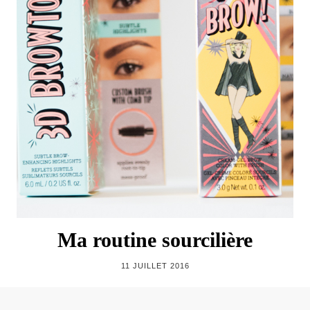
Ma routine sourcilière
11 JUILLET 2016