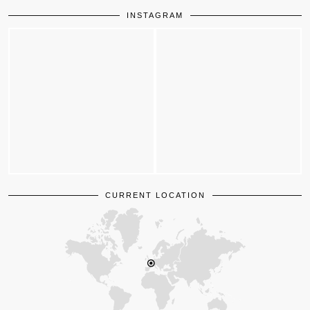
INSTAGRAM
CURRENT LOCATION