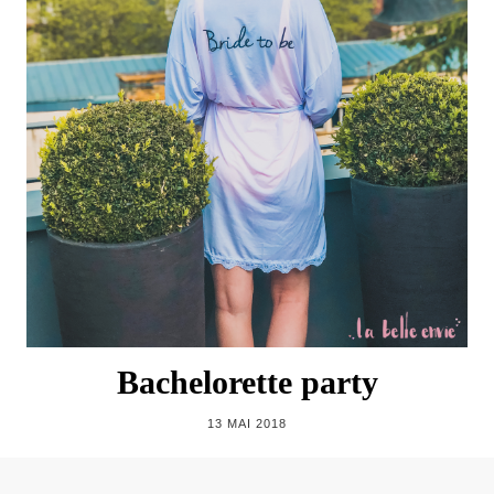
Bachelorette party
13 MAI 2018