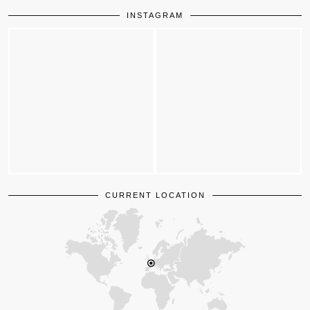
INSTAGRAM
CURRENT LOCATION