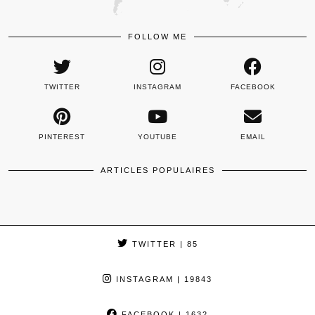
FOLLOW ME
TWITTER
INSTAGRAM
FACEBOOK
PINTEREST
YOUTUBE
EMAIL
ARTICLES POPULAIRES
TWITTER
| 85
INSTAGRAM
| 19843
FACEBOOK
| 1632