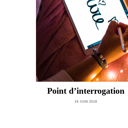
Point d’interrogation
19 JUIN 2018