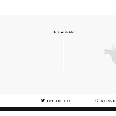
INSTAGRAM
TWITTER
| 85
INSTAGR
© 2026
LA BELLE ENVIE
HOME