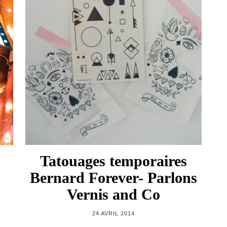
Tatouages temporaires
Bernard Forever- Parlons
Vernis and Co
24 AVRIL 2014