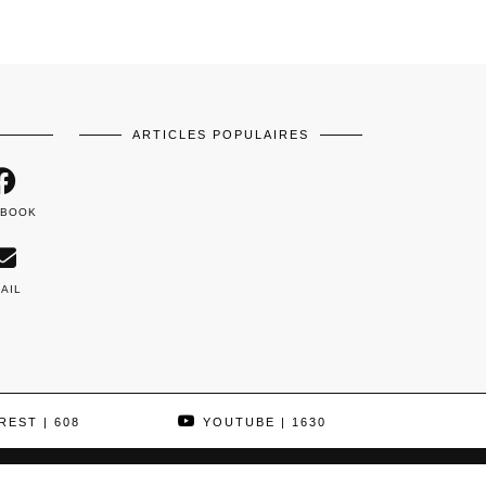
ARTICLES POPULAIRES
EBOOK
AIL
REST
| 608
YOUTUBE
| 1630
THEME DESIGNED BY
pipdig