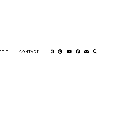
TFIT
CONTACT