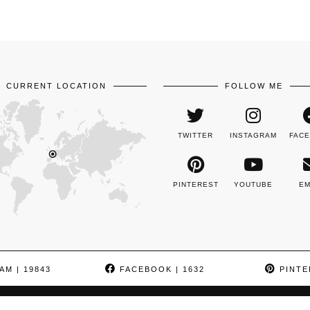
CURRENT LOCATION
FOLLOW ME
TWITTER
INSTAGRAM
FAC
PINTEREST
YOUTUBE
EM
AM
| 19843
FACEBOOK
| 1632
PINTE