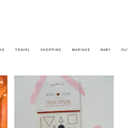
OG
TRAVEL
SHOPPING
MARIAGE
BABY
OU