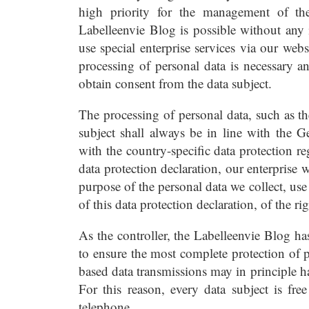
high priority for the management of th
Labelleenvie Blog is possible without any i
use special enterprise services via our web
processing of personal data is necessary an
obtain consent from the data subject.
The processing of personal data, such as t
subject shall always be in line with the 
with the country-specific data protection r
data protection declaration, our enterprise 
purpose of the personal data we collect, us
of this data protection declaration, of the ri
As the controller, the Labelleenvie Blog 
to ensure the most complete protection of p
based data transmissions may in principle h
For this reason, every data subject is free
telephone.