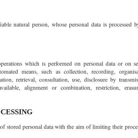
ifiable natural person, whose personal data is processed b
operations which is performed on personal data or on se
omated means, such as collection, recording, organisa
ration, retrieval, consultation, use, disclosure by transmis
ailable, alignment or combination, restriction, erasu
OCESSING
of stored personal data with the aim of limiting their proc