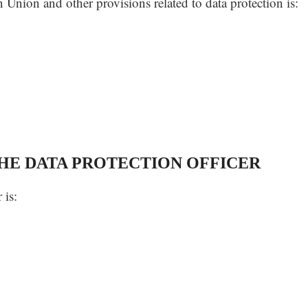
 Union and other provisions related to data protection is:
THE DATA PROTECTION OFFICER
 is: