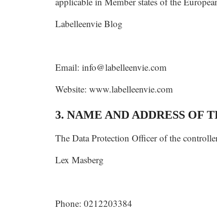
applicable in Member states of the European
Labelleenvie Blog
Email:
info@labelleenvie.com
Website: www.labelleenvie.com
3. NAME AND ADDRESS OF 
The Data Protection Officer of the controller
Lex Masberg
Phone: 0212203384