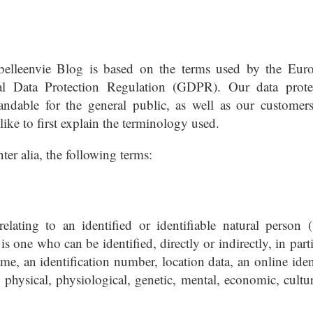
abelleenvie Blog is based on the terms used by the Eur
ral Data Protection Regulation (GDPR). Our data prote
andable for the general public, as well as our customer
like to first explain the terminology used.
nter alia, the following terms:
lating to an identified or identifiable natural person (
is one who can be identified, directly or indirectly, in part
ame, an identification number, location data, an online iden
e physical, physiological, genetic, mental, economic, cultur