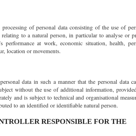
processing of personal data consisting of the use of per
 relating to a natural person, in particular to analyse or p
’s performance at work, economic situation, health, per
iour, location or movements.
personal data in such a manner that the personal data c
subject without the use of additional information, provided
rately and is subject to technical and organisational measur
ibuted to an identified or identifiable natural person.
TROLLER RESPONSIBLE FOR THE