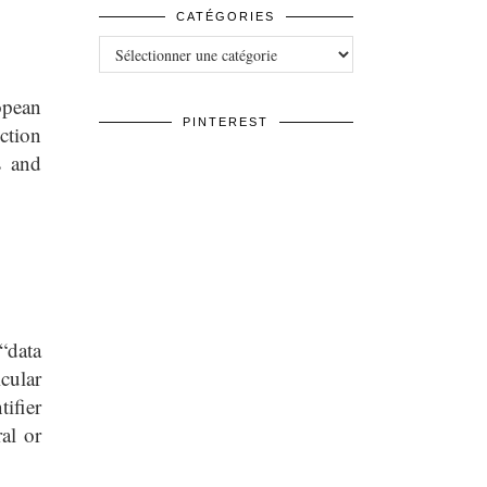
CATÉGORIES
Catégories
opean
PINTEREST
ction
s and
“data
icular
tifier
al or