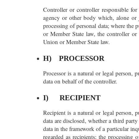
Controller or controller responsible for
agency or other body which, alone or j
processing of personal data; where the
or Member State law, the controller or 
Union or Member State law.
H) PROCESSOR
Processor is a natural or legal person, 
data on behalf of the controller.
I) RECIPIENT
Recipient is a natural or legal person, 
data are disclosed, whether a third part
data in the framework of a particular in
regarded as recipients; the processing o