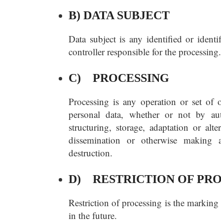
B) DATA SUBJECT
Data subject is any identified or ident
controller responsible for the processing.
C) PROCESSING
Processing is any operation or set of 
personal data, whether or not by aut
structuring, storage, adaptation or alte
dissemination or otherwise making av
destruction.
D) RESTRICTION OF PR
Restriction of processing is the marking 
in the future.