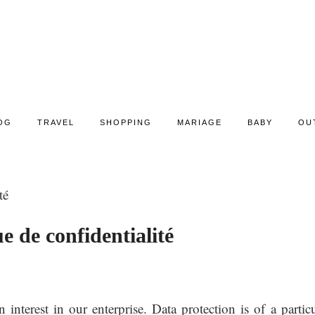
OG
TRAVEL
SHOPPING
MARIAGE
BABY
OU
té
ue de confidentialité
nterest in our enterprise. Data protection is of a particu