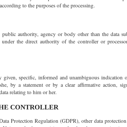
 according to the purposes of the processing.
, public authority, agency or body other than the data sub
under the direct authority of the controller or processor
ly given, specific, informed and unambiguous indication o
he, by a statement or by a clear affirmative action, sign
ata relating to him or her.
 THE CONTROLLER
 Data Protection Regulation (GDPR), other data protection