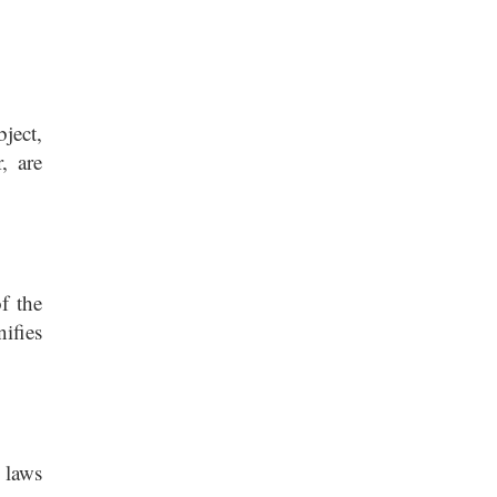
ject,
, are
f the
ifies
 laws