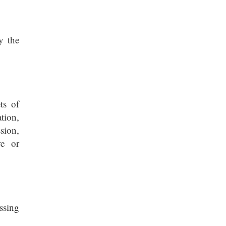
y the
ts of
tion,
sion,
re or
essing