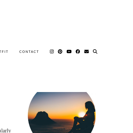
TFIT
CONTACT
larly