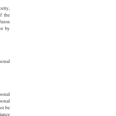
rity,
f the
Union
or by
sonal
sonal
sonal
ot be
iance