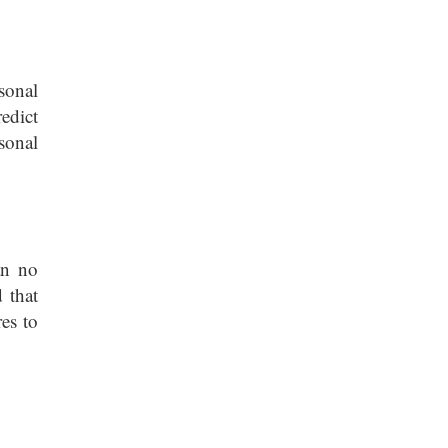
sonal
redict
sonal
an no
 that
es to