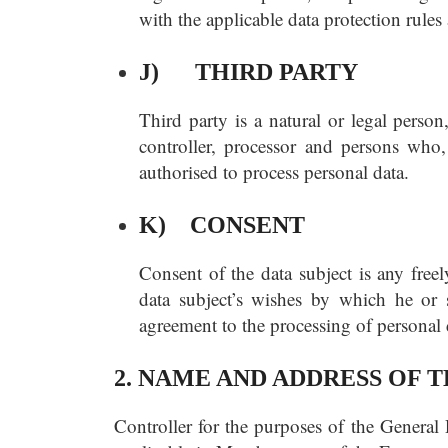
with the applicable data protection rules
J) THIRD PARTY
Third party is a natural or legal person
controller, processor and persons who, 
authorised to process personal data.
K) CONSENT
Consent of the data subject is any free
data subject’s wishes by which he or s
agreement to the processing of personal d
2. NAME AND ADDRESS OF
Controller for the purposes of the General