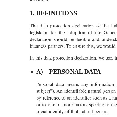
1. DEFINITIONS
The data protection declaration of the L
legislator for the adoption of the Gene
declaration should be legible and underst
business partners. To ensure this, we would 
In this data protection declaration, we use, i
A) PERSONAL DATA
Personal data means any information re
subject”). An identifiable natural person 
by reference to an identifier such as a n
or to one or more factors specific to th
social identity of that natural person.