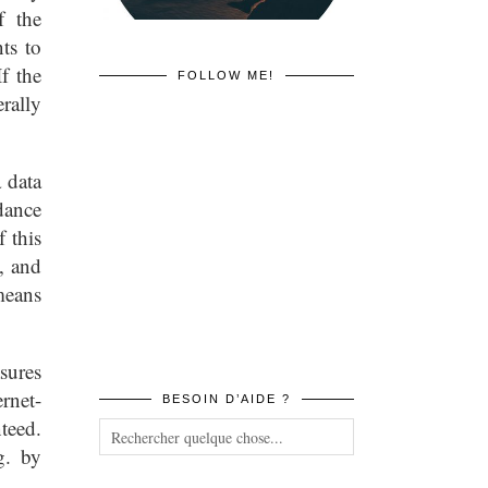
f the
ts to
f the
FOLLOW ME!
rally
 data
dance
 this
, and
means
sures
rnet-
BESOIN D’AIDE ?
teed.
g. by