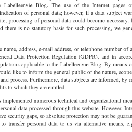
e Labelleenvie Blog. The use of the Internet pages o
ndication of personal data; however, if a data subject wan
site, processing of personal data could become necessary. I
d there is no statutory basis for such processing, we gene
he name, address, e-mail address, or telephone number of a
General Data Protection Regulation (GDPR), and in accor
egulations applicable to the Labelleenvie Blog. By means of
would like to inform the general public of the nature, scope
e and process. Furthermore, data subjects are informed, by 
ghts to which they are entitled.
has implemented numerous technical and organizational mea
ersonal data processed through this website. However, Inte
ave security gaps, so absolute protection may not be guaran
 to transfer personal data to us via alternative means, e.