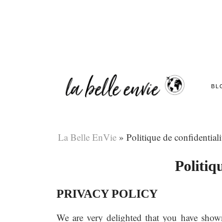
BL
La Belle EnVie
»
Politique de confidentiali
Politiq
PRIVACY POLICY
We are very delighted that you have shown i