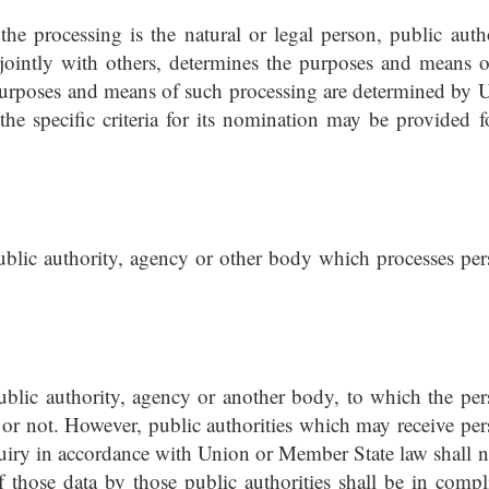
 the processing is the natural or legal person, public autho
ointly with others, determines the purposes and means o
 purposes and means of such processing are determined by 
the specific criteria for its nomination may be provided f
public authority, agency or other body which processes per
public authority, agency or another body, to which the per
y or not. However, public authorities which may receive per
quiry in accordance with Union or Member State law shall n
f those data by those public authorities shall be in compl