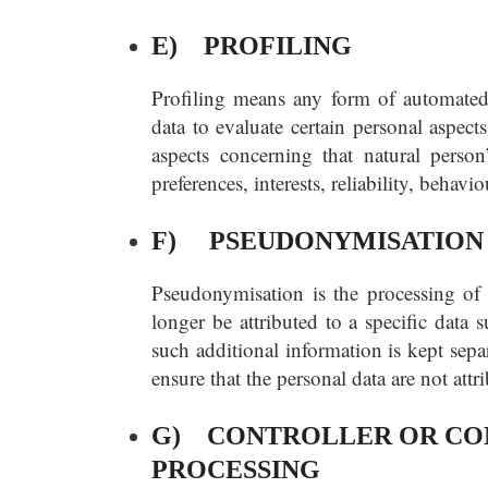
E) PROFILING
Profiling means any form of automated 
data to evaluate certain personal aspects
aspects concerning that natural person
preferences, interests, reliability, behav
F) PSEUDONYMISATION
Pseudonymisation is the processing of 
longer be attributed to a specific data 
such additional information is kept sepa
ensure that the personal data are not attr
G) CONTROLLER OR CON
PROCESSING